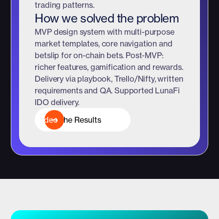
trading patterns.
How we solved the problem
MVP design system with multi-purpose
market templates, core navigation and
betslip for on-chain bets. Post-MVP:
richer features, gamification and rewards.
Delivery via playbook, Trello/Nifty, written
requirements and QA. Supported LunaFi
IDO delivery.
Play Video
See the Results