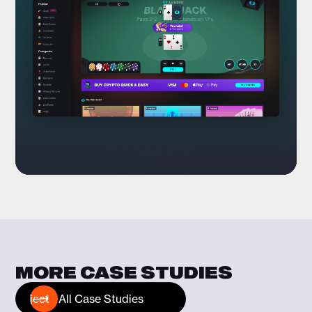
MORE CASE STUDIES
 a Project
View All Case Studies