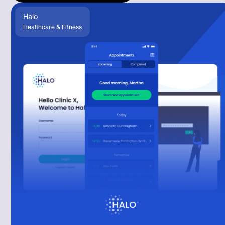
Halo
Healthcare & Fitness
LET’S WORK TOGETHER
LET’S BUILD WHAT
MOVES YOUR
MARKET