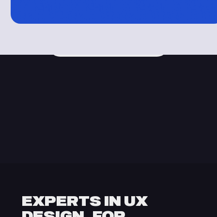
Start a conversation with our team and
discover how strategy, creativity and
performance can unlock your growth.
Start The Conversation
EXPERTS IN UX
DESIGN FOR