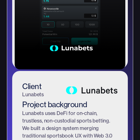
Client
Lunabets
Project background
Lunabets uses DeFi for on-chain,
trustless, non-custodial sports betting.
We built a design system merging
traditional sportsbook UX with Web 3.0