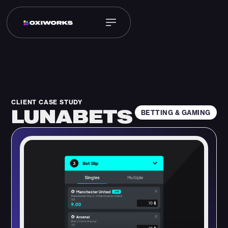
CLIENT CASE STUDY
LUNABETS
BETTING & GAMING