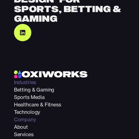
SPORTS, BETTING &
GAMING
Industries
Betting & Gaming
Sports Media
Healthcare & Fitness
Technology
Company
About
Services