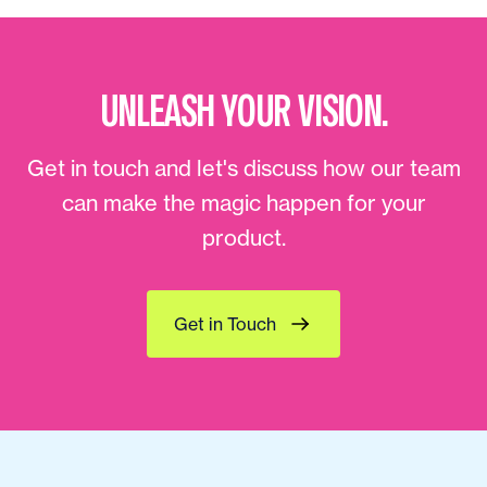
UNLEASH YOUR VISION.
Get in touch and let's discuss how our team
can make the magic happen for your
product.
Get in Touch