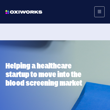
Helping a healthcare
startup to move into the
blood screening market