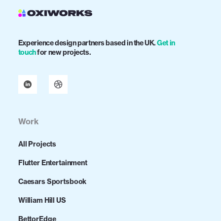
Experience design partners based in the UK.
Get in
touch
for new projects.
Work
All Projects
Flutter Entertainment
Caesars Sportsbook
William Hill US
BettorEdge