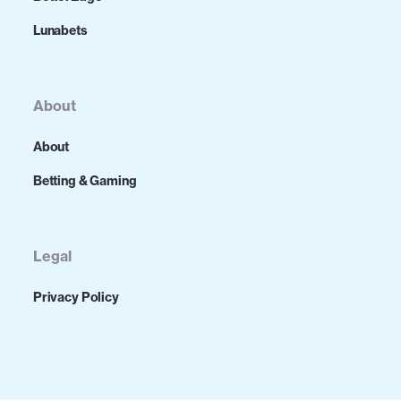
Lunabets
About
About
Betting & Gaming
Legal
Privacy Policy