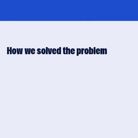
How we solved the problem