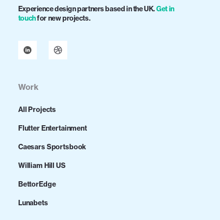
Experience design partners based in the UK.
Get in
touch
for new projects.
Work
All Projects
Flutter Entertainment
Caesars Sportsbook
William Hill US
BettorEdge
Lunabets