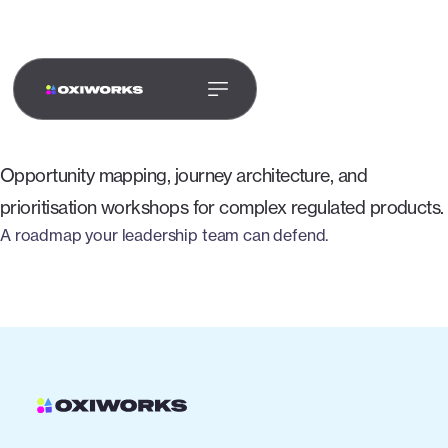
PRODUCT & UX
STRATEGY
Opportunity mapping, journey architecture, and
prioritisation workshops for complex regulated products.
A roadmap your leadership team can defend.