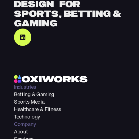
DESIGN FOR
SPORTS, BETTING &
GAMING
Industries
Betting & Gaming
Sports Media
Healthcare & Fitness
Technology
Company
About