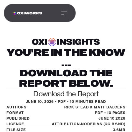
YOU'RE IN THE KNOW
...
DOWNLOAD THE
REPORT BELOW.
Download the Report
JUNE 10, 2026 • PDF • 10 MINUTES READ
LET’S WORK TOGETHER
AUTHORS
RICK STEAD & MATT BALCERS
LET’S BUILD WHAT
FORMAT
PDF • 10 PAGES
PUBLISHED
JUNE 10 2026
MOVES YOUR
LICENCE
ATTRIBUTION-NODERIVS (CC BY-ND)
FILE SIZE
3.6MB