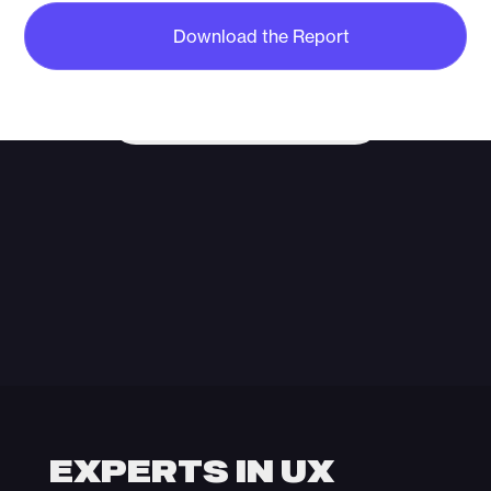
MARKET
Start a conversation with our team and
Download the Report
discover how strategy, creativity and
performance can unlock your growth.
Start The Conversation
EXPERTS IN UX