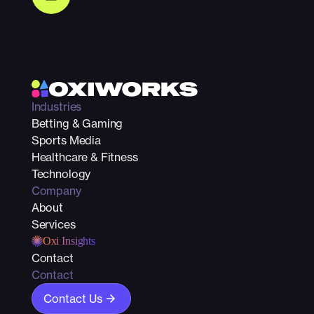
Industries
Betting & Gaming
Sports Media
Healthcare & Fitness
Technology
Company
About
Services
Oxi Insights
Contact
Contact
Contact Us