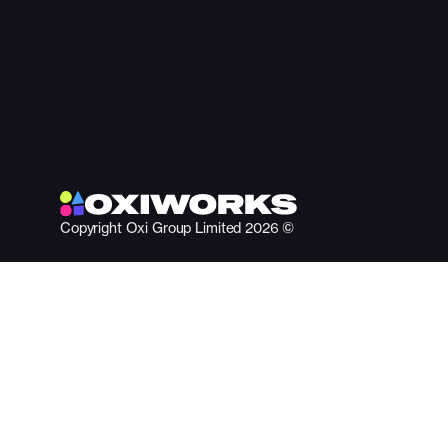
Copyright Oxi Group Limited 2026 ©