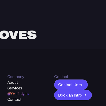
MOVES
 and performance can
Company
Contact
About
Contact Us
Services
Oxi Insights
Book an Intro
Contact