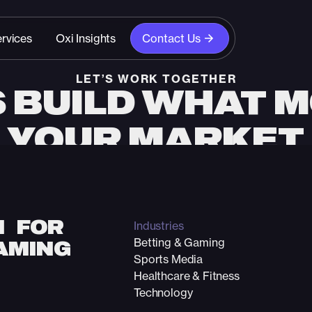
rvices
Oxi Insights
Contact Us
LET’S WORK TOGETHER
S BUILD WHAT 
YOUR MARKET
n with our team and discover how strategy, creativity
unlock your growth.
Start The Conversation
N FOR
Industries
Betting & Gaming
AMING
Sports Media
Healthcare & Fitness
Technology