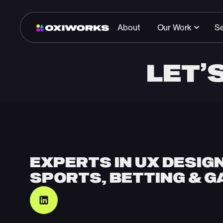
About
Our Work
Se
LET’
Start a conversatio
EXPERTS IN UX DESIG
SPORTS, BETTING & G