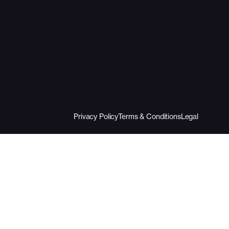
Privacy Policy
Terms & Conditions
Legal