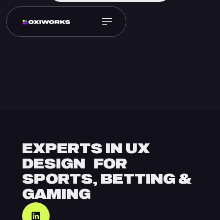
EXPERTS IN UX
DESIGN FOR
SPORTS, BETTING &
GAMING