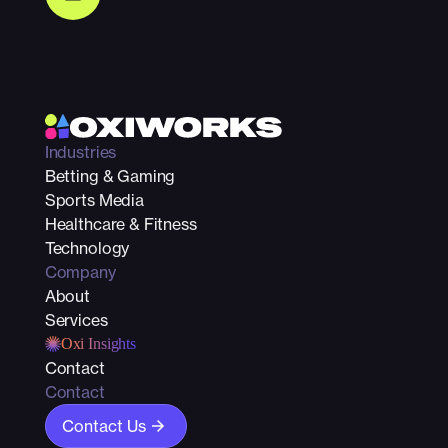
Industries
Betting & Gaming
Sports Media
Healthcare & Fitness
Technology
Company
About
Services
Oxi Insights
Contact
Contact
Contact Us